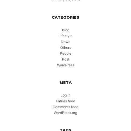
CATEGORIES
Blog
Lifestyle
News
Others
People
Post
WordPress
META
Log in
Entries feed
Comments feed
WordPress.org
TAGS