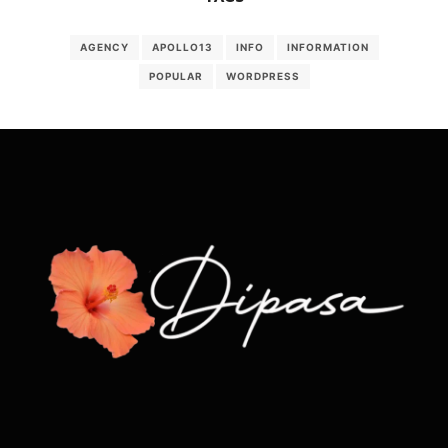
AGENCY
APOLLO13
INFO
INFORMATION
POPULAR
WORDPRESS