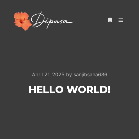
Main m
More info
April 21, 2025
by
sanjibsaha636
HELLO WORLD!