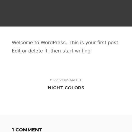
Welcome to WordPress. This is your first post.
Edit or delete it, then start writing!
PREVIOUS ARTICLE
NIGHT COLORS
1 COMMENT