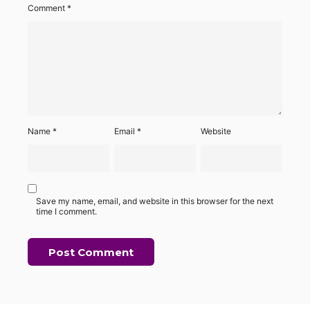
Comment
*
Name
*
Email
*
Website
Save my name, email, and website in this browser for the next
time I comment.