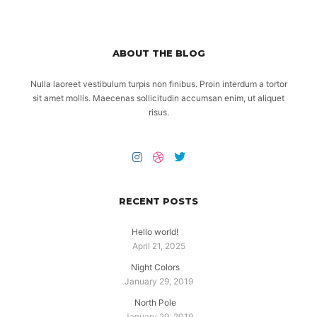
ABOUT THE BLOG
Nulla laoreet vestibulum turpis non finibus. Proin interdum a tortor
sit amet mollis. Maecenas sollicitudin accumsan enim, ut aliquet
risus.
RECENT POSTS
Hello world!
April 21, 2025
Night Colors
January 29, 2019
North Pole
January 29, 2019