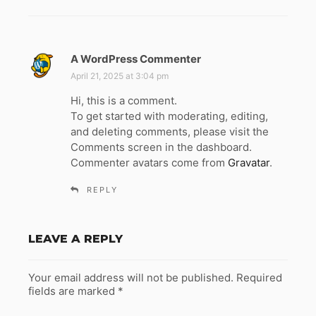
A WordPress Commenter
s
a
April 21, 2025 at 3:04 pm
y
Hi, this is a comment.
s
To get started with moderating, editing,
:
and deleting comments, please visit the
Comments screen in the dashboard.
Commenter avatars come from
Gravatar
.
REPLY
LEAVE A REPLY
Your email address will not be published.
Required
fields are marked
*