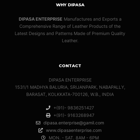
WHY DIPASA
DIPASA ENTERPRISE
Manufactures and Exports a
Comprehensive Range of Leather Products of the
Latest Designs and Patterns Made of Premium Quality
Leather.
CONTACT
DIPASA ENTERPRISE
1531/1 MADHYA BALURIA, SRIJANPARK, NABAPALLY,
BARASAT, KOLKKATA-700126, W.B., INDIA
+(91)- 9836251427
+(91)- 9163268947
dipasa.enterprise@gamil.com
www.dipasaenterprise.com
MON. - SAT. 8AM - 6PM