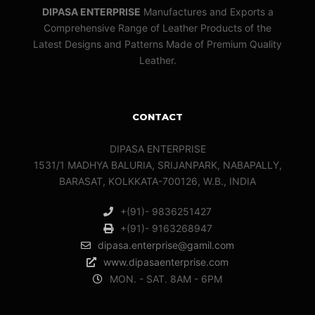
DIPASA ENTERPRISE
Manufactures and Exports a
Comprehensive Range of Leather Products of the
Latest Designs and Patterns Made of Premium Quality
Leather.
CONTACT
DIPASA ENTERPRISE
1531/1 MADHYA BALURIA, SRIJANPARK, NABAPALLY,
BARASAT, KOLKKATA-700126, W.B., INDIA
+(91)- 9836251427
+(91)- 9163268947
dipasa.enterprise@gamil.com
www.dipasaenterprise.com
MON. - SAT. 8AM - 6PM