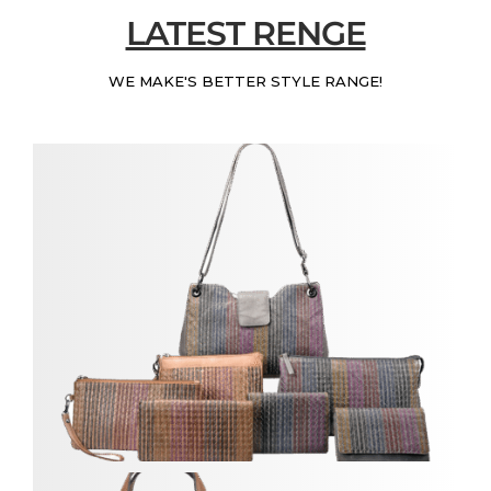
LATEST RENGE
WE MAKE'S BETTER STYLE RANGE!