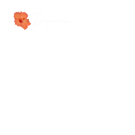
WORLD CLASS LEATH
|