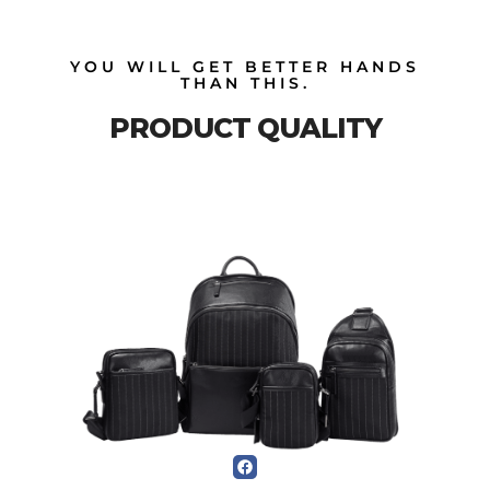
YOU WILL GET BETTER HANDS
THAN THIS.
PRODUCT QUALITY