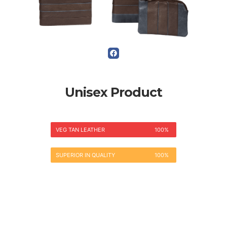
Unisex Product
VEG TAN LEATHER
100%
SUPERIOR IN QUALITY
100%