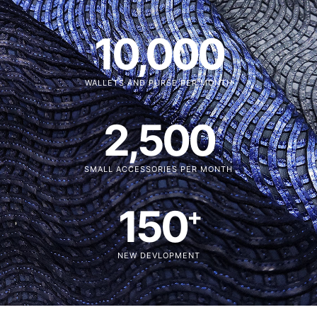
10,000
WALLETS AND PURSE PER MONTH
2,500
SMALL ACCESSORIES PER MONTH
150
+
NEW DEVLOPMENT