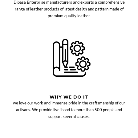
Dipasa Enterprise manufacturers and exports a comprehensive
range of leather products of latest design and pattern made of
premium quality leather.
WHY WE DO IT
we love our work and immense pride in the craftsmanship of our
artisans. We provide livelihood to more than 500 people and
support several causes.