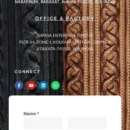
NABAPALLY, BARASAT, Kolkata-700126, W.B, INDIA
OFFICE & FACTORY
DIPASA ENTERPRISE [UNIT-3]
PLOT-64, ZONE-1, KOLKATA LEATHER COMPLEX,
KOLKATA-743502, W.B, INDIA
CONNECT
Name
*