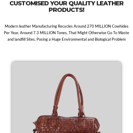
CUSTOMISED YOUR QUALITY LEATHER
PRODUCTS!
Modern leather Manufacturing Recycles Around 270 MILLION Cowhides
Per Year, Around 7.3 MILLION Tones, That Might Otherwise Go To Waste
and landfill Sites, Posing a Huge Environmental and Biological Problem