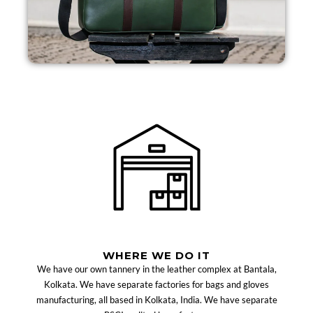
WHERE WE DO IT
We have our own tannery in the leather complex at Bantala,
Kolkata. We have separate factories for bags and gloves
manufacturing, all based in Kolkata, India. We have separate