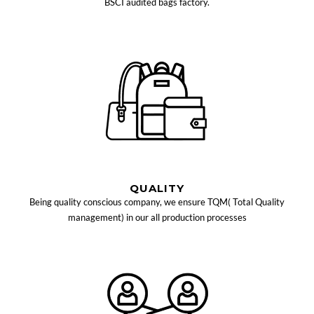
BSCI audited bags factory.
QUALITY
Being quality conscious company, we ensure TQM( Total Quality
management) in our all production processes