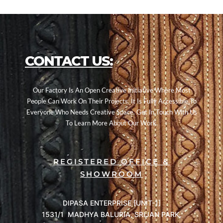
CONTACT US:
Our Factory Is An Open Creative Initiative Where Most
People Can Work On Their Projects. It Is Fully Accessible To
Everyone Who Needs Creative Space. Get In Touch With Us
To Learn More About Our Work.
REGISTERED OFFICE &
SHOWROOM
DIPASA ENTERPRISE [UNIT-1]
1531/1 MADHYA BALURIA, SRIJAN PARK,