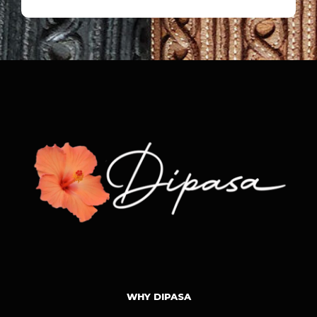
WHY DIPASA