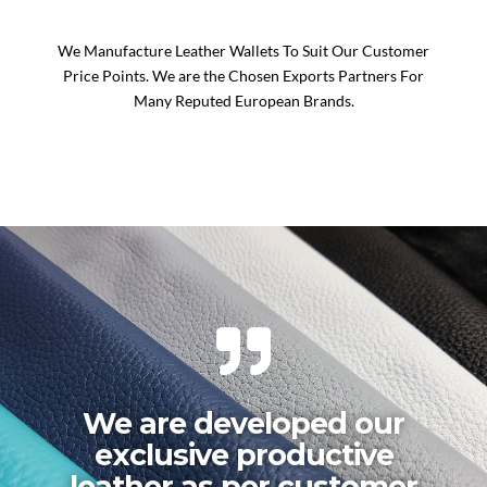
We Manufacture Leather Wallets To Suit Our Customer
Price Points. We are the Chosen Exports Partners For
Many Reputed European Brands.
We are developed our
exclusive productive
leather as per customer