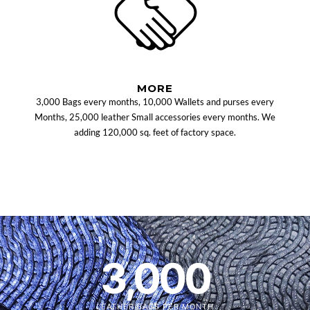
MORE
3,000 Bags every months, 10,000 Wallets and purses every
Months, 25,000 leather Small accessories every months. We
adding 120,000 sq. feet of factory space.
3,000
LEATHER BAGS PER MONTH