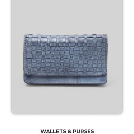
WALLETS & PURSES