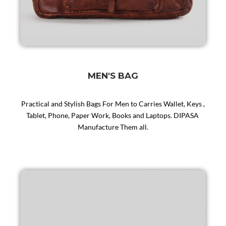
MEN'S BAG
Practical and Stylish Bags For Men to Carries Wallet, Keys ,
Tablet, Phone, Paper Work, Books and Laptops. DIPASA
Manufacture Them all.