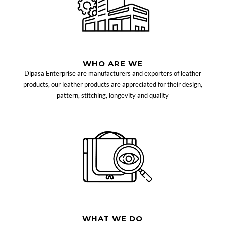
WHO ARE WE
Dipasa Enterprise are manufacturers and exporters of leather
products, our leather products are appreciated for their design,
pattern, stitching, longevity and quality
WHAT WE DO