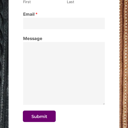
First
Last
Email
*
Message
Submit