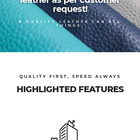
request!
A QUALITY LEATHER CAN ALL
THINGS.
QUALITY FIRST, SPEED ALWAYS
HIGHLIGHTED FEATURES