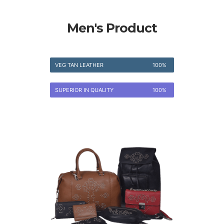
Men's Product
VEG TAN LEATHER
100%
SUPERIOR IN QUALITY
100%