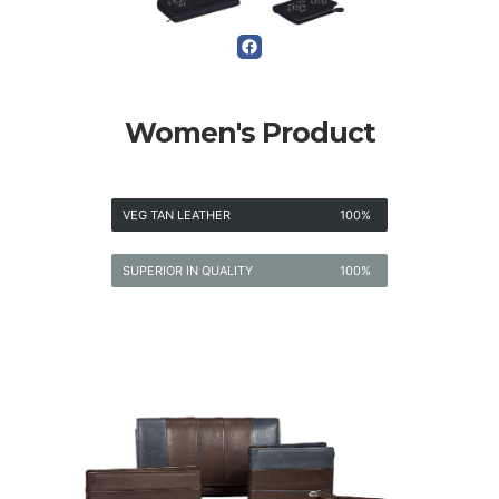
Women's Product
VEG TAN LEATHER
100%
SUPERIOR IN QUALITY
100%