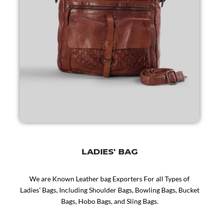
LADIES' BAG
We are Known Leather bag Exporters For all Types of
Ladies’ Bags, Including Shoulder Bags, Bowling Bags, Bucket
Bags, Hobo Bags, and Sling Bags.