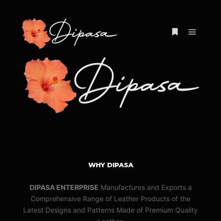
Main m
More info
WHY DIPASA
DIPASA ENTERPRISE
Manufactures and Exports a
Comprehensive Range of Leather Products of the
Latest Designs and Patterns Made of Premium Quality