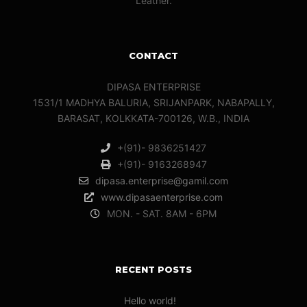
Leather.
CONTACT
DIPASA ENTERPRISE
1531/1 MADHYA BALURIA, SRIJANPARK, NABAPALLY,
BARASAT, KOLKKATA-700126, W.B., INDIA
+(91)- 9836251427
+(91)- 9163268947
dipasa.enterprise@gamil.com
www.dipasaenterprise.com
MON. - SAT. 8AM - 6PM
RECENT POSTS
Hello world!